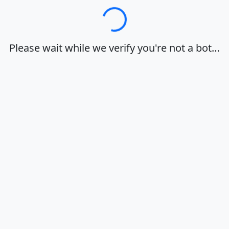
Loading…
Please wait while we verify you're not a bot…